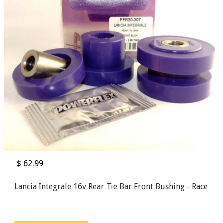
$ 62.99
Lancia Integrale 16v Rear Tie Bar Front Bushing - Race