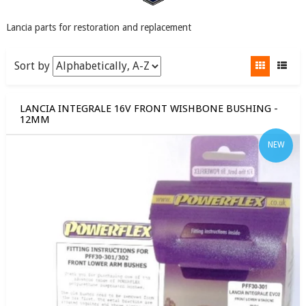
Lancia parts for restoration and replacement
Sort by
LANCIA INTEGRALE 16V FRONT WISHBONE BUSHING -
12MM
NEW