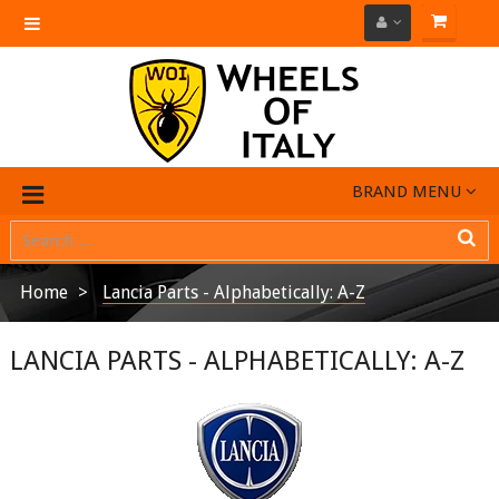
Toggle
navigation
BRAND MENU
Home
Lancia Parts - Alphabetically: A-Z
LANCIA PARTS - ALPHABETICALLY: A-Z