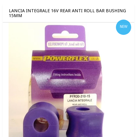
LANCIA INTEGRALE 16V REAR ANTI ROLL BAR BUSHING
15MM
NEW