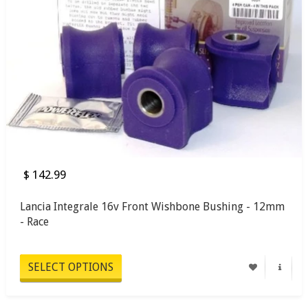
$ 142.99
Lancia Integrale 16v Front Wishbone Bushing - 12mm
- Race
SELECT OPTIONS