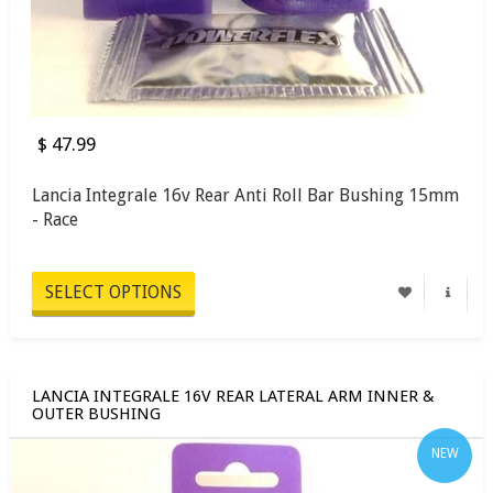
$ 47.99
Lancia Integrale 16v Rear Anti Roll Bar Bushing 15mm
- Race
SELECT OPTIONS
LANCIA INTEGRALE 16V REAR LATERAL ARM INNER &
OUTER BUSHING
NEW