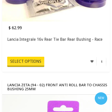
$ 62.99
Lancia Integrale 16v Rear Tie Bar Rear Bushing - Race
SELECT OPTIONS
LANCIA ZETA (94 - 02) FRONT ANTI ROLL BAR TO CHASSIS
BUSHING 25MM
NEW