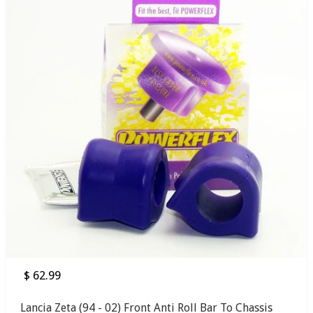
$ 62.99
Lancia Zeta (94 - 02) Front Anti Roll Bar To Chassis