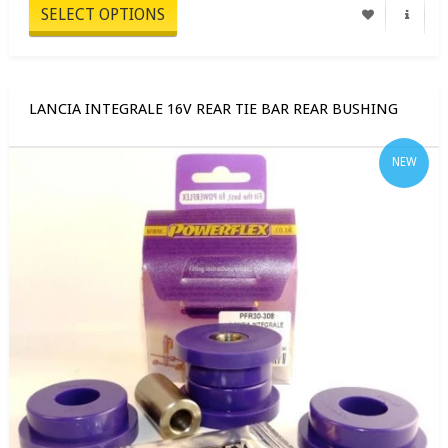
SELECT OPTIONS
LANCIA INTEGRALE 16V REAR TIE BAR REAR BUSHING
NEW