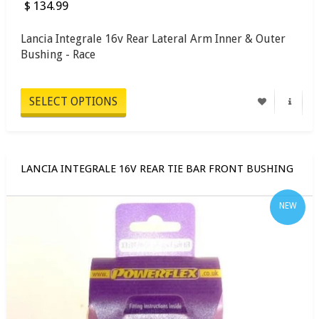
$ 134.99
Lancia Integrale 16v Rear Lateral Arm Inner & Outer
Bushing - Race
SELECT OPTIONS
LANCIA INTEGRALE 16V REAR TIE BAR FRONT BUSHING
NEW