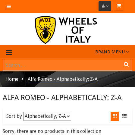
Toggle
navigation
BRAND MENU
Home
Alfa Romeo - Alphabetically: Z-A
ALFA ROMEO - ALPHABETICALLY: Z-A
Sort by
Sorry, there are no products in this collection