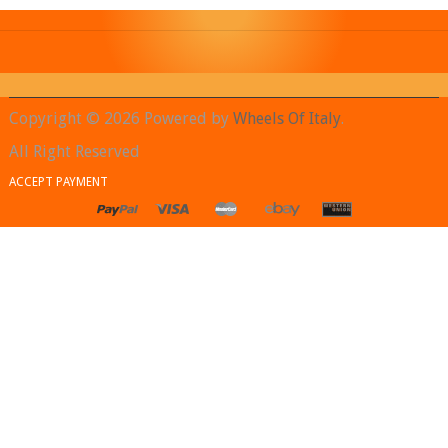
Copyright © 2026 Powered by
Wheels Of Italy
.
All Right Reserved
ACCEPT PAYMENT