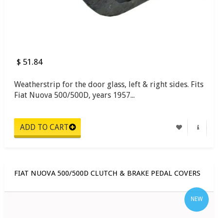
$ 51.84
Weatherstrip for the door glass, left & right sides. Fits
Fiat Nuova 500/500D, years 1957...
FIAT NUOVA 500/500D CLUTCH & BRAKE PEDAL COVERS
NEW