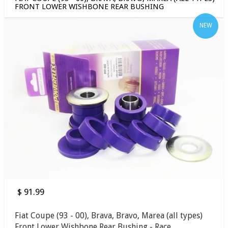
FRONT LOWER WISHBONE REAR BUSHING
NEW
$ 91.99
Fiat Coupe (93 - 00), Brava, Bravo, Marea (all types)
Front Lower Wishbone Rear Bushing - Race...