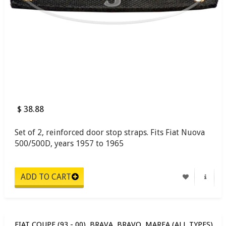
$ 38.88
Set of 2, reinforced door stop straps. Fits Fiat Nuova
500/500D, years 1957 to 1965
FIAT COUPE (93 - 00), BRAVA, BRAVO, MAREA (ALL TYPES)