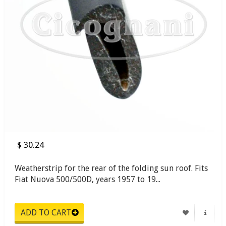
$ 30.24
Weatherstrip for the rear of the folding sun roof. Fits
Fiat Nuova 500/500D, years 1957 to 19...