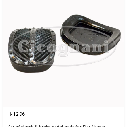
$ 12.96