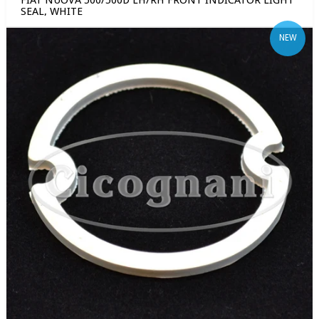
FIAT NUOVA 500/500D LH/RH FRONT INDICATOR LIGHT
SEAL, WHITE
NEW