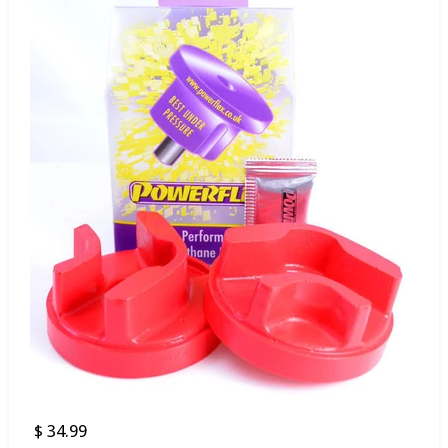
$ 34.99