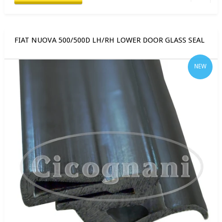
FIAT NUOVA 500/500D LH/RH LOWER DOOR GLASS SEAL
NEW