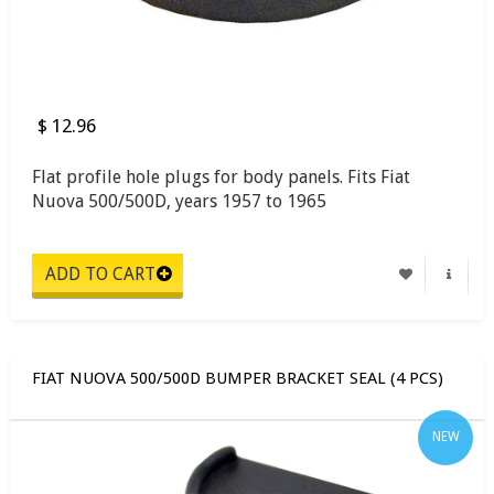
$ 12.96
Flat profile hole plugs for body panels. Fits Fiat
Nuova 500/500D, years 1957 to 1965
FIAT NUOVA 500/500D BUMPER BRACKET SEAL (4 PCS)
NEW