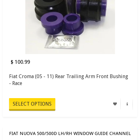
$ 100.99
Fiat Croma (05 - 11) Rear Trailing Arm Front Bushing
- Race
SELECT OPTIONS
FIAT NUOVA 500/500D LH/RH WINDOW GUIDE CHANNEL