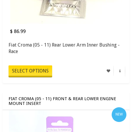
$ 86.99
Fiat Croma (05 - 11) Rear Lower Arm Inner Bushing -
Race
SELECT OPTIONS
FIAT CROMA (05 - 11) FRONT & REAR LOWER ENGINE
MOUNT INSERT
NEW