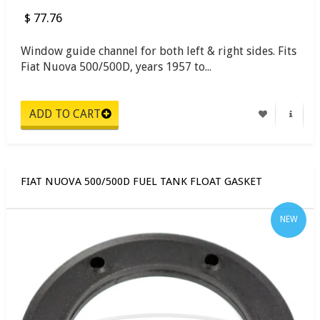
$ 77.76
Window guide channel for both left & right sides. Fits
Fiat Nuova 500/500D, years 1957 to...
FIAT NUOVA 500/500D FUEL TANK FLOAT GASKET
NEW