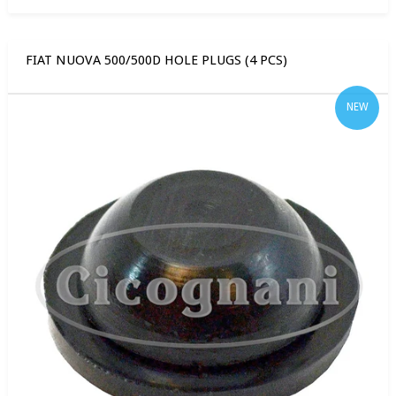
FIAT NUOVA 500/500D HOLE PLUGS (4 PCS)
NEW