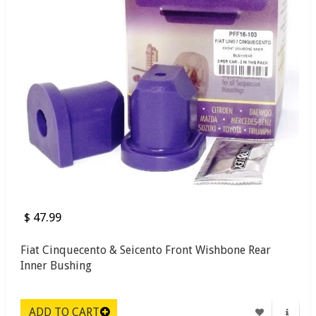
$ 47.99
Fiat Cinquecento & Seicento Front Wishbone Rear
Inner Bushing