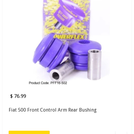
$ 76.99
Fiat 500 Front Control Arm Rear Bushing