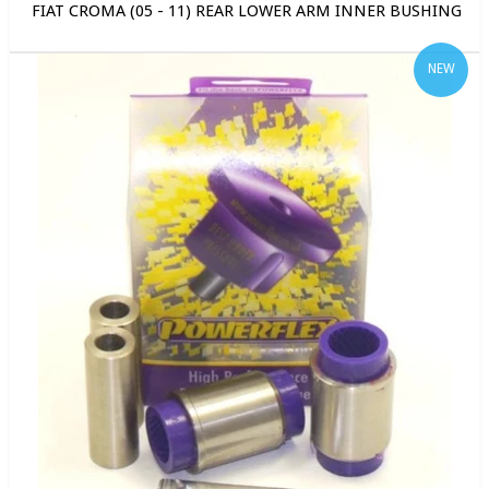
FIAT CROMA (05 - 11) REAR LOWER ARM INNER BUSHING
NEW