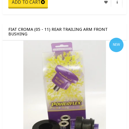
FIAT CROMA (05 - 11) REAR TRAILING ARM FRONT
BUSHING
NEW