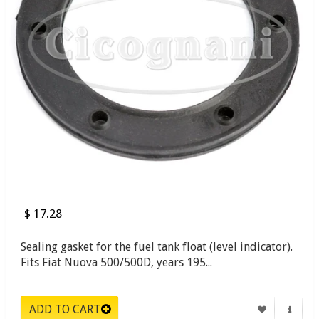
$ 17.28
Sealing gasket for the fuel tank float (level indicator).
Fits Fiat Nuova 500/500D, years 195...