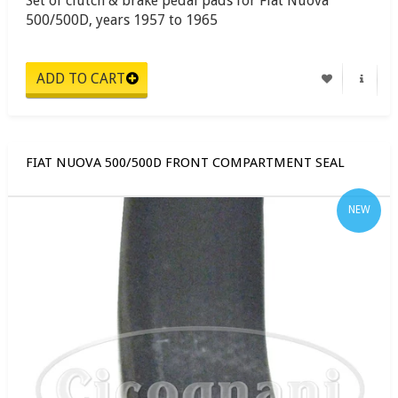
Set of clutch & brake pedal pads for Fiat Nuova
500/500D, years 1957 to 1965
FIAT NUOVA 500/500D FRONT COMPARTMENT SEAL
NEW