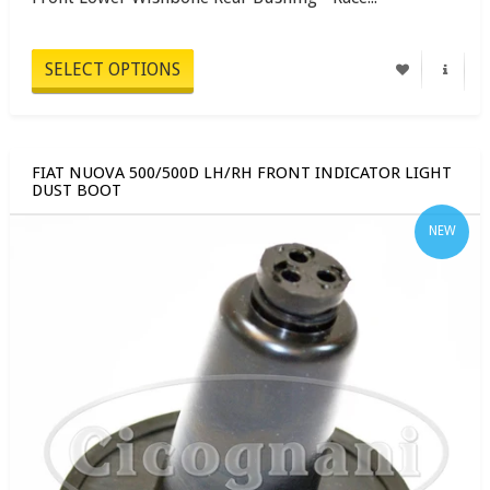
SELECT OPTIONS
FIAT NUOVA 500/500D LH/RH FRONT INDICATOR LIGHT
DUST BOOT
NEW