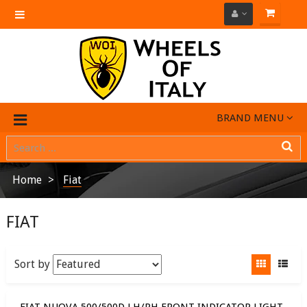
Toggle
navigation
BRAND MENU
Home
Fiat
FIAT
Sort by