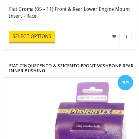
Fiat Croma (05 - 11) Front & Rear Lower Engine Mount
Insert - Race
SELECT OPTIONS
FIAT CINQUECENTO & SEICENTO FRONT WISHBONE REAR
INNER BUSHING
NEW