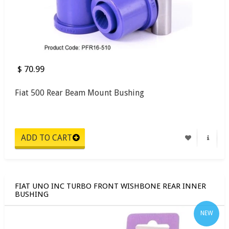
$ 70.99
Fiat 500 Rear Beam Mount Bushing
FIAT UNO INC TURBO FRONT WISHBONE REAR INNER
BUSHING
NEW