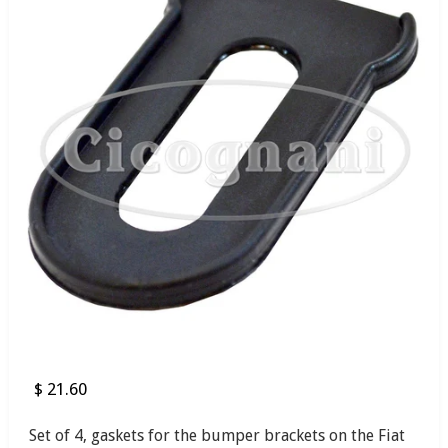
$ 21.60
Set of 4, gaskets for the bumper brackets on the Fiat