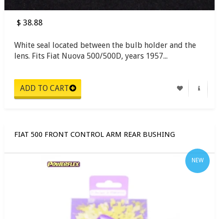
$ 38.88
White seal located between the bulb holder and the
lens. Fits Fiat Nuova 500/500D, years 1957...
FIAT 500 FRONT CONTROL ARM REAR BUSHING
NEW