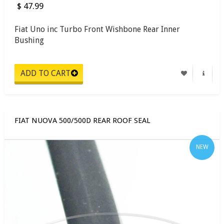
$ 47.99
Fiat Uno inc Turbo Front Wishbone Rear Inner
Bushing
FIAT NUOVA 500/500D REAR ROOF SEAL
NEW