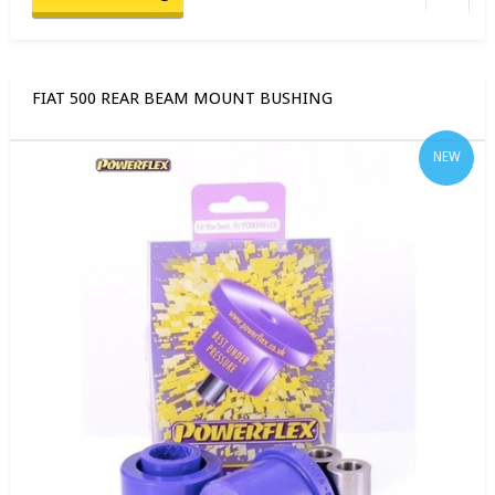
FIAT 500 REAR BEAM MOUNT BUSHING
NEW