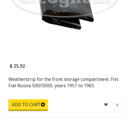
$ 25.92
Weatherstrip for the front storage compartment. Fits
Fiat Nuova 500/500D, years 1957 to 1965