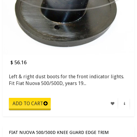
$ 56.16
Left & right dust boots for the front indicator lights.
Fit Fiat Nuova 500/500D, years 19...
FIAT NUOVA 500/500D KNEE GUARD EDGE TRIM