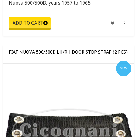
Nuova 500/500D, years 1957 to 1965
FIAT NUOVA 500/500D LH/RH DOOR STOP STRAP (2 PCS)
NEW