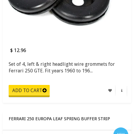
$ 12.96
Set of 4, left & right headlight wire grommets for
Ferrari 250 GTE. Fit years 1960 to 196...
FERRARI 250 EUROPA LEAF SPRING BUFFER STRIP