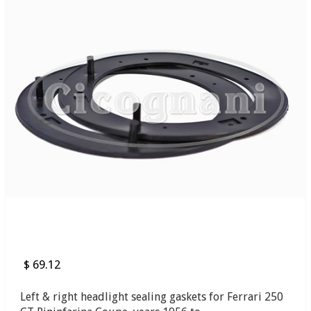
$ 69.12
Left & right headlight sealing gaskets for Ferrari 250