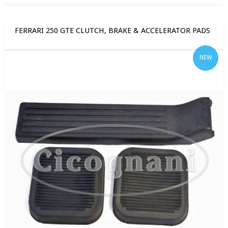
FERRARI 250 GTE CLUTCH, BRAKE & ACCELERATOR PADS
NEW