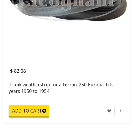
$ 82.08
Trunk weatherstrip for a Ferrari 250 Europa. Fits
years 1950 to 1954