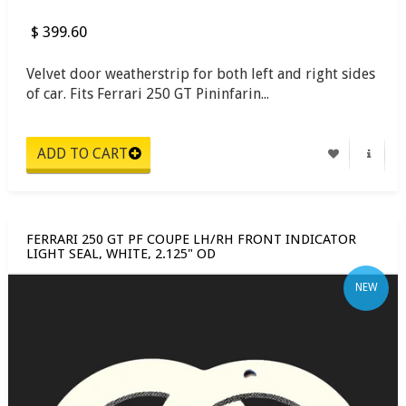
$ 399.60
Velvet door weatherstrip for both left and right sides
of car. Fits Ferrari 250 GT Pininfarin...
FERRARI 250 GT PF COUPE LH/RH FRONT INDICATOR
LIGHT SEAL, WHITE, 2.125" OD
NEW