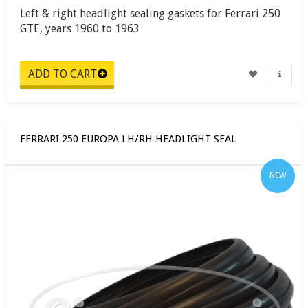
Left & right headlight sealing gaskets for Ferrari 250
GTE, years 1960 to 1963
FERRARI 250 EUROPA LH/RH HEADLIGHT SEAL
NEW