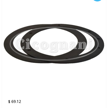
$ 69.12