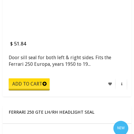
$ 51.84
Door sill seal for both left & right sides. Fits the
Ferrari 250 Europa, years 1950 to 19...
FERRARI 250 GTE LH/RH HEADLIGHT SEAL
NEW