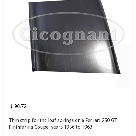
$ 90.72
Thin strip for the leaf springs on a Ferrari 250 GT
Pininfarina Coupe, years 1956 to 1963