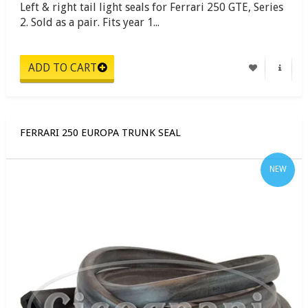
Left & right tail light seals for Ferrari 250 GTE, Series
2. Sold as a pair. Fits year 1...
FERRARI 250 EUROPA TRUNK SEAL
NEW