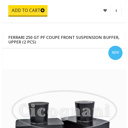
FERRARI 250 GT PF COUPE FRONT SUSPENSION BUFFER,
UPPER (2 PCS)
NEW