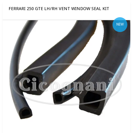
FERRARI 250 GTE LH/RH VENT WINDOW SEAL KIT
NEW