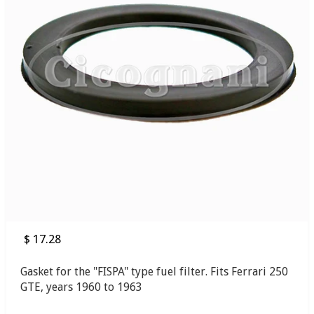
$ 17.28
Gasket for the "FISPA" type fuel filter. Fits Ferrari 250
GTE, years 1960 to 1963