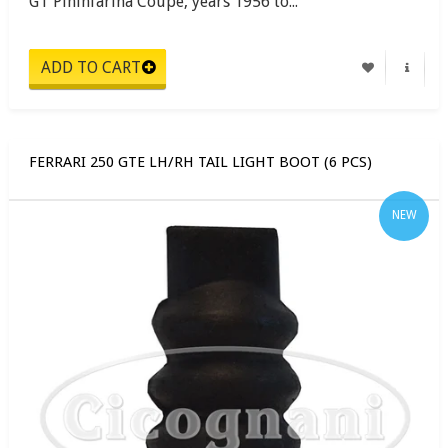
GT Pininfarina Coupe, years 1956 to...
FERRARI 250 GTE LH/RH TAIL LIGHT BOOT (6 PCS)
NEW