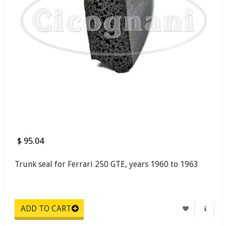
$ 95.04
Trunk seal for Ferrari 250 GTE, years 1960 to 1963