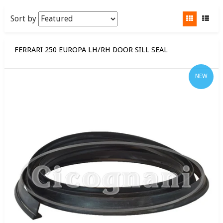
Sort by
FERRARI 250 EUROPA LH/RH DOOR SILL SEAL
NEW