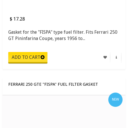
$ 17.28
Gasket for the "FISPA" type fuel filter. Fits Ferrari 250
GT Pininfarina Coupe, years 1956 to...
FERRARI 250 GTE "FISPA" FUEL FILTER GASKET
NEW