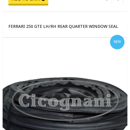
FERRARI 250 GTE LH/RH REAR QUARTER WINDOW SEAL
NEW