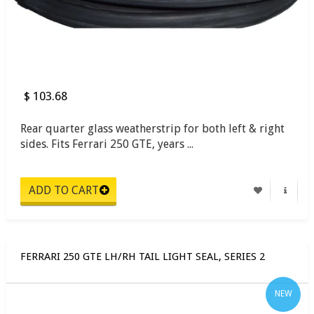
$ 103.68
Rear quarter glass weatherstrip for both left & right
sides. Fits Ferrari 250 GTE, years ...
FERRARI 250 GTE LH/RH TAIL LIGHT SEAL, SERIES 2
NEW