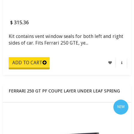
$ 315.36
Kit contains vent window seals for both left and right
sides of car. Fits Ferrari 250 GTE, ye...
FERRARI 250 GT PF COUPE LAYER UNDER LEAF SPRING
NEW