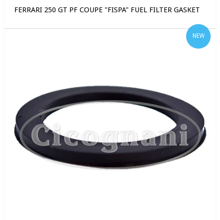
FERRARI 250 GT PF COUPE "FISPA" FUEL FILTER GASKET
NEW