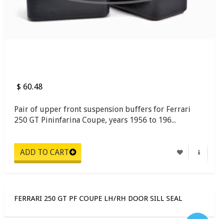
$ 60.48
Pair of upper front suspension buffers for Ferrari
250 GT Pininfarina Coupe, years 1956 to 196...
FERRARI 250 GT PF COUPE LH/RH DOOR SILL SEAL