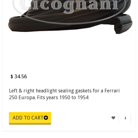
$ 34.56
Left & right headlight sealing gaskets for a Ferrari
250 Europa. Fits years 1950 to 1954