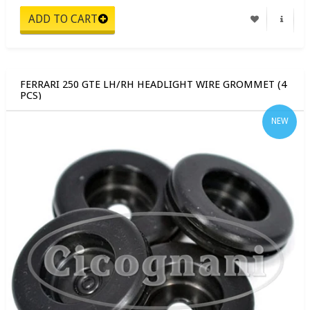
FERRARI 250 GTE LH/RH HEADLIGHT WIRE GROMMET (4
PCS)
NEW