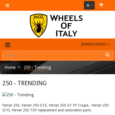
Toggle
navigation
BRAND MENU
Home
250 - Trending
250 - TRENDING
Ferrari 250, Ferrari 250 GTE, Ferrari 250 GT PF Coupe, Ferrari 250
GTO, Ferrari 250 TDF replacement and restoration parts