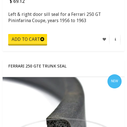
$ 69.12
Left & right door sill seal for a Ferrari 250 GT
Pininfarina Coupe, years 1956 to 1963
FERRARI 250 GTE TRUNK SEAL
NEW