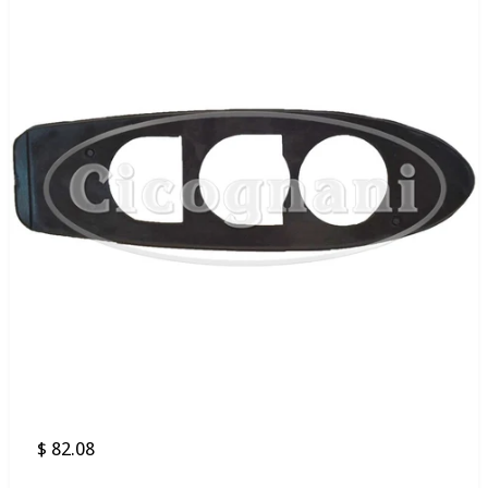
$ 82.08