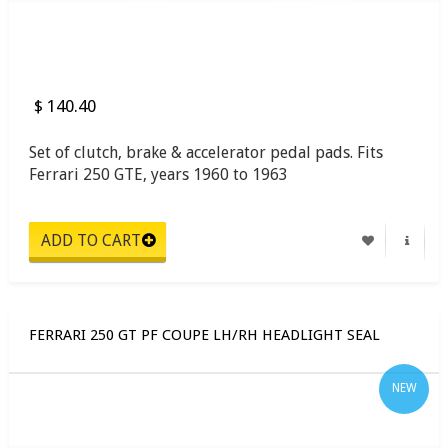
$ 140.40
Set of clutch, brake & accelerator pedal pads. Fits
Ferrari 250 GTE, years 1960 to 1963
FERRARI 250 GT PF COUPE LH/RH HEADLIGHT SEAL
NEW