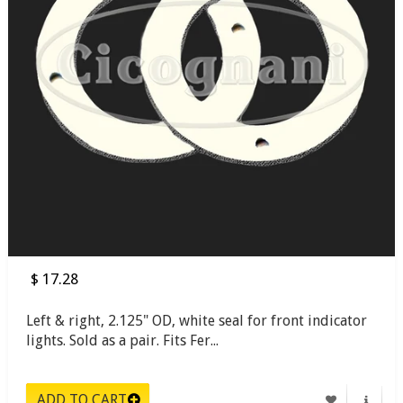
$ 17.28
Left & right, 2.125" OD, white seal for front indicator
lights. Sold as a pair. Fits Fer...