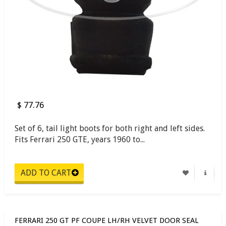
$ 77.76
Set of 6, tail light boots for both right and left sides.
Fits Ferrari 250 GTE, years 1960 to...
FERRARI 250 GT PF COUPE LH/RH VELVET DOOR SEAL