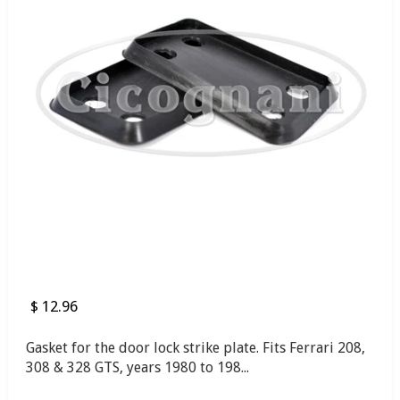
$ 12.96
Gasket for the door lock strike plate. Fits Ferrari 208,
308 & 328 GTS, years 1980 to 198...