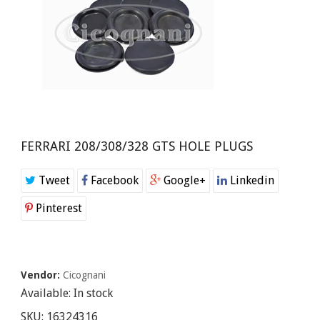
FERRARI 208/308/328 GTS HOLE PLUGS
Tweet
Facebook
Google+
Linkedin
Pinterest
Vendor:
Cicognani
Available:
In stock
SKU:
16324316