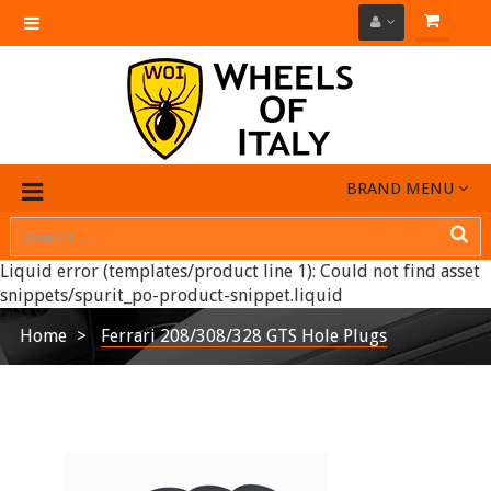
Toggle
navigation
BRAND MENU
Liquid error (templates/product line 1): Could not find asset
snippets/spurit_po-product-snippet.liquid
Home
Ferrari 208/308/328 GTS Hole Plugs