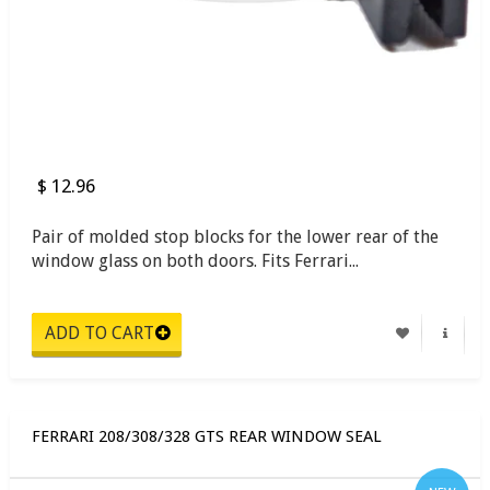
$ 12.96
Pair of molded stop blocks for the lower rear of the
window glass on both doors. Fits Ferrari...
FERRARI 208/308/328 GTS REAR WINDOW SEAL