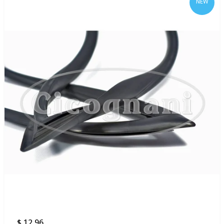
NEW
$ 12.96