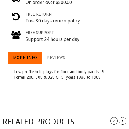
On order over $500.00
FREE RETURN
Free 30 days return policy
FREE SUPPORT
Support 24 hours per day
MORE INFO
REVIEWS
Low profile hole plugs for floor and body panels. Fit
Ferrari 208, 308 & 328 GTS, years 1980 to 1989
RELATED PRODUCTS
‹
›