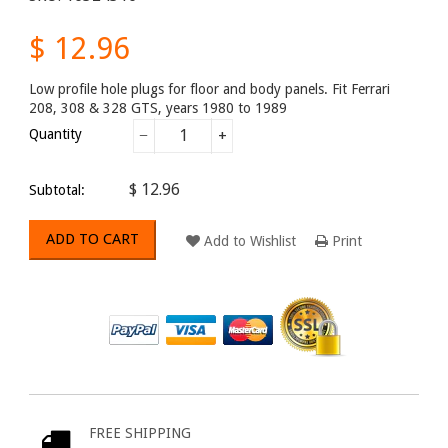
$ 12.96
Low profile hole plugs for floor and body panels. Fit Ferrari
208, 308 & 328 GTS, years 1980 to 1989
Quantity
−
+
$ 12.96
Subtotal:
ADD TO CART
Add to Wishlist
Print
FREE SHIPPING