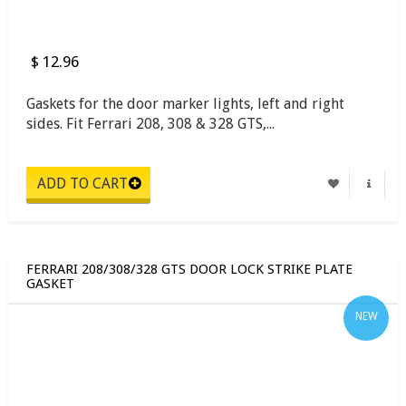
$ 12.96
Gaskets for the door marker lights, left and right
sides. Fit Ferrari 208, 308 & 328 GTS,...
FERRARI 208/308/328 GTS DOOR LOCK STRIKE PLATE
GASKET
NEW