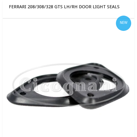
FERRARI 208/308/328 GTS LH/RH DOOR LIGHT SEALS
NEW