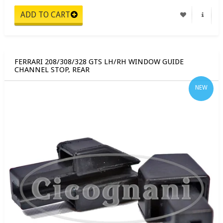
FERRARI 208/308/328 GTS LH/RH WINDOW GUIDE
CHANNEL STOP, REAR
NEW