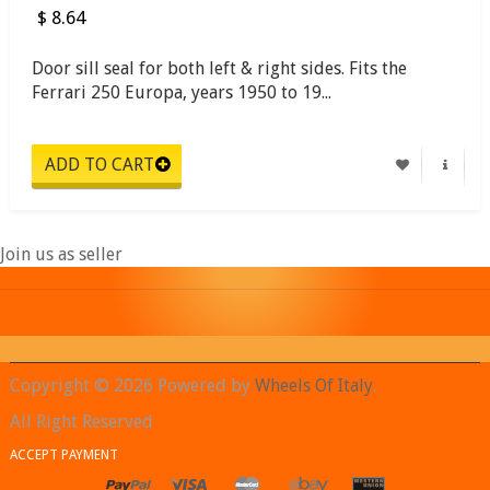
$ 8.64
Door sill seal for both left & right sides. Fits the
Ferrari 250 Europa, years 1950 to 19...
Join us as seller
Copyright © 2026 Powered by
Wheels Of Italy
.
All Right Reserved
ACCEPT PAYMENT