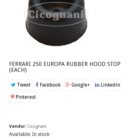
FERRARI 250 EUROPA RUBBER HOOD STOP
(EACH)
Tweet
Facebook
Google+
Linkedin
Pinterest
Vendor:
Cicognani
Available:
In stock