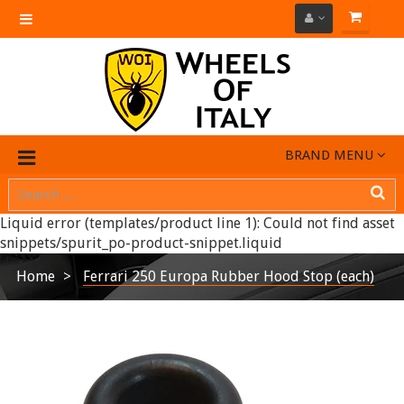
Toggle
navigation
BRAND MENU
Liquid error (templates/product line 1): Could not find asset
snippets/spurit_po-product-snippet.liquid
Home
Ferrari 250 Europa Rubber Hood Stop (each)