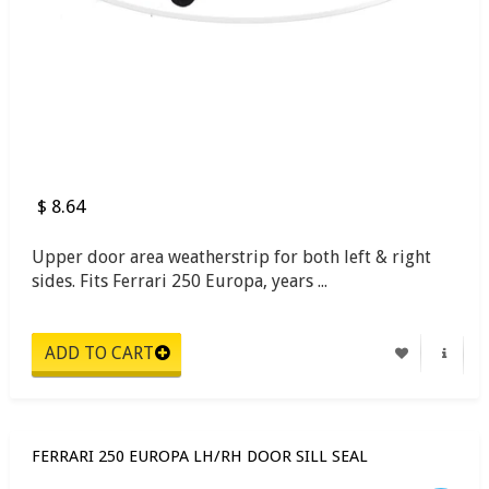
$ 8.64
Upper door area weatherstrip for both left & right
sides. Fits Ferrari 250 Europa, years ...
FERRARI 250 EUROPA LH/RH DOOR SILL SEAL