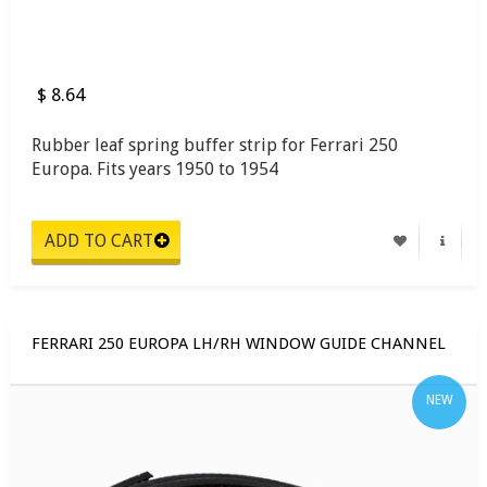
$ 8.64
Rubber leaf spring buffer strip for Ferrari 250
Europa. Fits years 1950 to 1954
FERRARI 250 EUROPA LH/RH WINDOW GUIDE CHANNEL
NEW