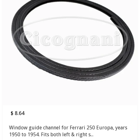
$ 8.64
Window guide channel for Ferrari 250 Europa, years
1950 to 1954. Fits both left & right s...