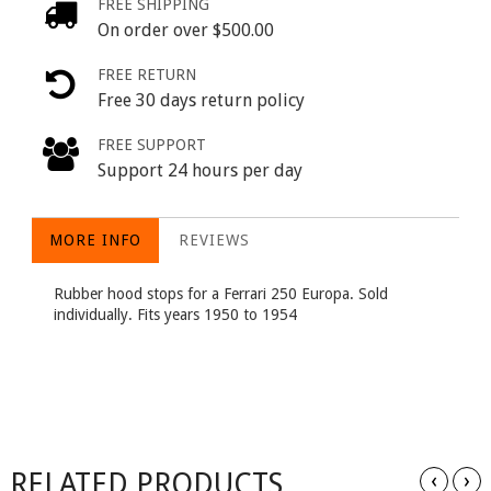
FREE SHIPPING
On order over $500.00
FREE RETURN
Free 30 days return policy
FREE SUPPORT
Support 24 hours per day
MORE INFO
REVIEWS
Rubber hood stops for a Ferrari 250 Europa. Sold
individually. Fits years 1950 to 1954
RELATED PRODUCTS
‹
›