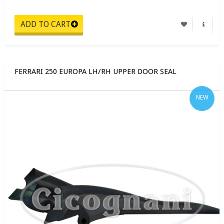
FERRARI 250 EUROPA LH/RH UPPER DOOR SEAL
NEW