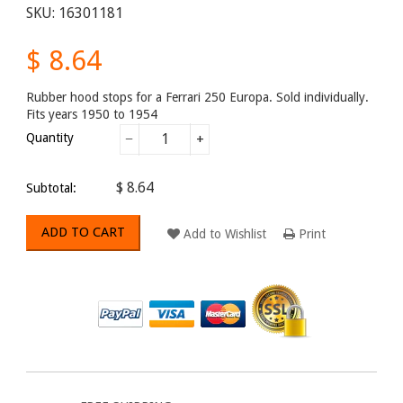
SKU:
16301181
$ 8.64
Rubber hood stops for a Ferrari 250 Europa. Sold individually.
Fits years 1950 to 1954
Quantity
−
+
$ 8.64
Subtotal:
ADD TO CART
Add to Wishlist
Print