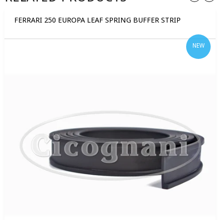
FERRARI 250 EUROPA LEAF SPRING BUFFER STRIP
NEW