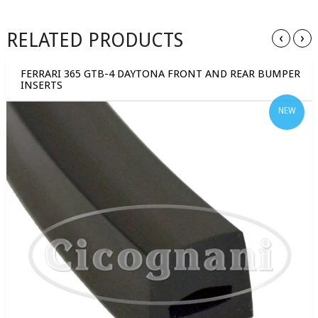
RELATED PRODUCTS
‹
›
FERRARI 365 GTB-4 DAYTONA FRONT AND REAR BUMPER
INSERTS
NEW