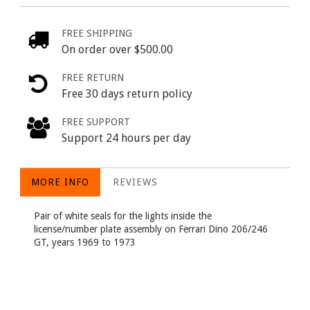
FREE SHIPPING
On order over $500.00
FREE RETURN
Free 30 days return policy
FREE SUPPORT
Support 24 hours per day
MORE INFO
REVIEWS
Pair of white seals for the lights inside the
license/number plate assembly on Ferrari Dino 206/246
GT, years 1969 to 1973