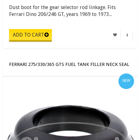
Dust boot for the gear selector rod linkage. Fits
Ferrari Dino 206/246 GT, years 1969 to 1973...
FERRARI 275/330/365 GTS FUEL TANK FILLER NECK SEAL
NEW