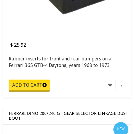
$ 25.92
Rubber inserts for front and rear bumpers on a
Ferrari 365 GTB-4 Daytona, years 1968 to 1973
FERRARI DINO 206/246 GT GEAR SELECTOR LINKAGE DUST
BOOT
NEW