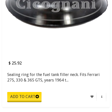
$ 25.92
Sealing ring for the fuel tank filler neck. Fits Ferrari
275, 330 & 365 GTS, years 1964 t...