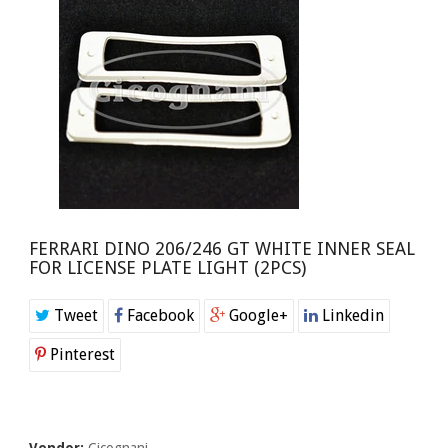
FERRARI DINO 206/246 GT WHITE INNER SEAL
FOR LICENSE PLATE LIGHT (2PCS)
Tweet
Facebook
Google+
Linkedin
Pinterest
Vendor:
Cicognani