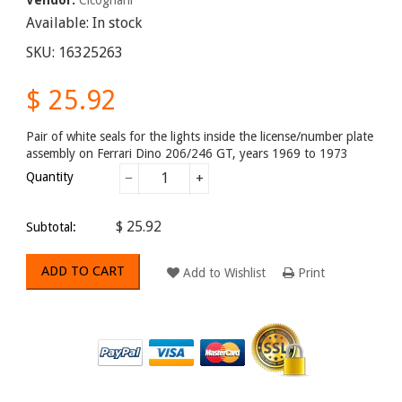
Available:
In stock
SKU:
16325263
$ 25.92
Pair of white seals for the lights inside the license/number plate
assembly on Ferrari Dino 206/246 GT, years 1969 to 1973
Quantity
−
+
$ 25.92
Subtotal:
ADD TO CART
Add to Wishlist
Print