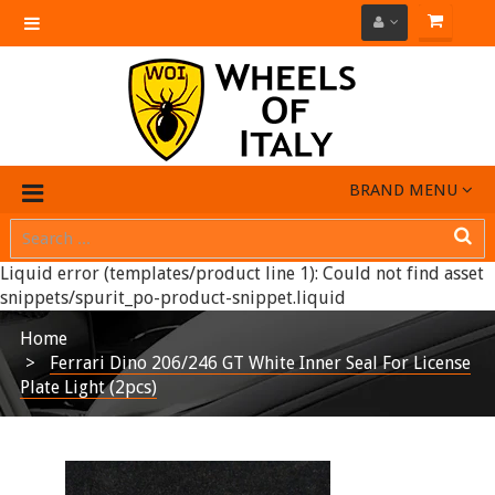
Toggle
navigation
BRAND MENU
Liquid error (templates/product line 1): Could not find asset
snippets/spurit_po-product-snippet.liquid
Home
Ferrari Dino 206/246 GT White Inner Seal For License
Plate Light (2pcs)