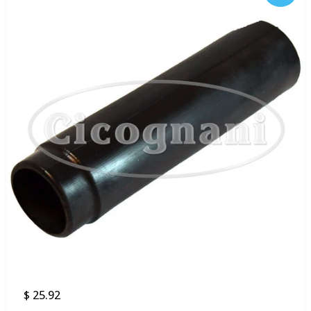
$ 25.92