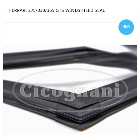
FERRARI 275/330/365 GTS WINDSHIELD SEAL
NEW