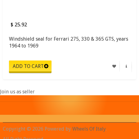
$ 25.92
Windshield seal for Ferrari 275, 330 & 365 GTS, years
1964 to 1969
Join us as seller
Copyright © 2026 Powered by
Wheels Of Italy
.