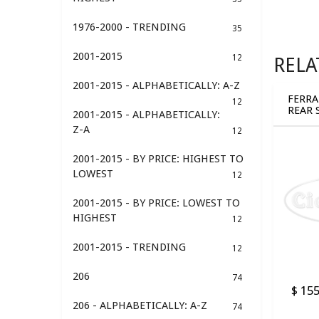
1976-2000 - TRENDING
35
2001-2015
12
RELA
2001-2015 - ALPHABETICALLY: A-Z
FERRA
12
REAR 
2001-2015 - ALPHABETICALLY:
BUSHI
Z-A
12
2001-2015 - BY PRICE: HIGHEST TO
LOWEST
12
2001-2015 - BY PRICE: LOWEST TO
HIGHEST
12
2001-2015 - TRENDING
12
206
74
$ 155
206 - ALPHABETICALLY: A-Z
74