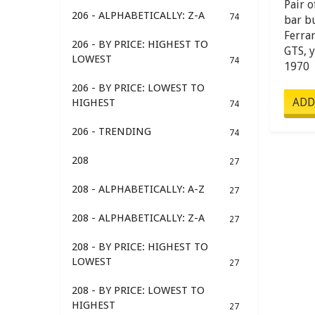
Pair o
206 - ALPHABETICALLY: Z-A
74
bar b
Ferra
206 - BY PRICE: HIGHEST TO
GTS, 
LOWEST
74
1970
206 - BY PRICE: LOWEST TO
HIGHEST
74
206 - TRENDING
74
208
27
208 - ALPHABETICALLY: A-Z
27
208 - ALPHABETICALLY: Z-A
27
208 - BY PRICE: HIGHEST TO
LOWEST
27
208 - BY PRICE: LOWEST TO
HIGHEST
27