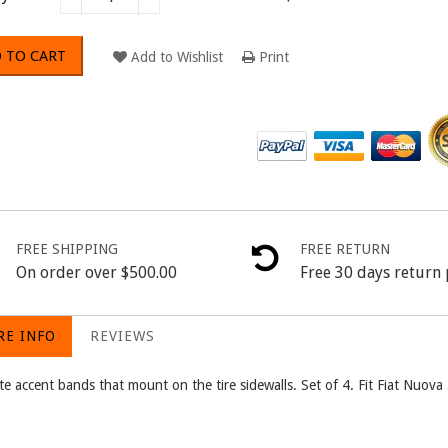
 TO CART
Add to Wishlist
Print
FREE SHIPPING
FREE RETURN
On order over $500.00
Free 30 days return 
E INFO
REVIEWS
te accent bands that mount on the tire sidewalls. Set of 4. Fit Fiat Nuo