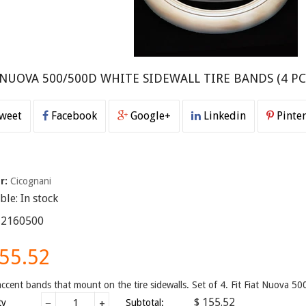
 NUOVA 500/500D WHITE SIDEWALL TIRE BANDS (4 PC
weet
Facebook
Google+
Linkedin
Pinter
r:
Cicognani
able:
In stock
12160500
155.52
ccent bands that mount on the tire sidewalls. Set of 4. Fit Fiat Nuova 
$ 155.52
ty
−
+
Subtotal: