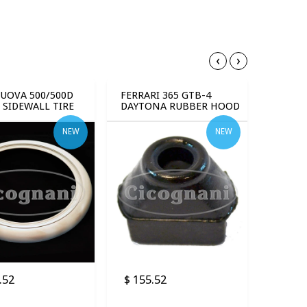
‹
›
NUOVA 500/500D
FERRARI 365 GTB-4
 SIDEWALL TIRE
DAYTONA RUBBER HOOD
 (4 PCS)
STOPS (8 PCS)
NEW
NEW
.52
$ 155.52