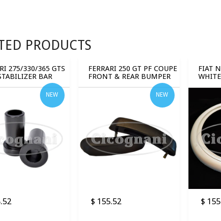
TED PRODUCTS
RI 275/330/365 GTS
FERRARI 250 GT PF COUPE
FIAT 
STABILIZER BAR
FRONT & REAR BUMPER
WHITE
NG (2 PCS)
GUARDS (4 PCS)
BANDS
NEW
NEW
.52
$ 155.52
$ 155