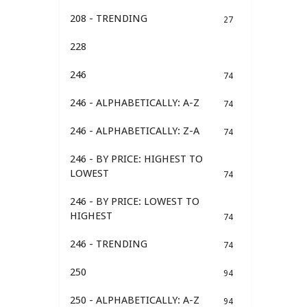
208 - TRENDING
27
228
246
74
246 - ALPHABETICALLY: A-Z
74
246 - ALPHABETICALLY: Z-A
74
246 - BY PRICE: HIGHEST TO
LOWEST
74
246 - BY PRICE: LOWEST TO
HIGHEST
74
246 - TRENDING
74
250
94
250 - ALPHABETICALLY: A-Z
94