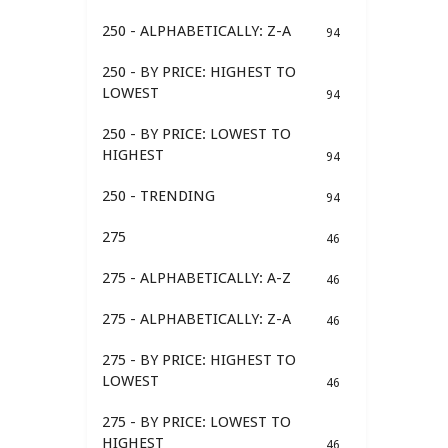
250 - ALPHABETICALLY: Z-A
94
250 - BY PRICE: HIGHEST TO
LOWEST
94
250 - BY PRICE: LOWEST TO
HIGHEST
94
250 - TRENDING
94
275
46
275 - ALPHABETICALLY: A-Z
46
275 - ALPHABETICALLY: Z-A
46
275 - BY PRICE: HIGHEST TO
LOWEST
46
275 - BY PRICE: LOWEST TO
HIGHEST
46