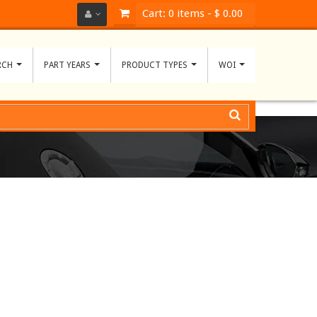
Cart:
0
items -
$ 0.00
RCH
PART YEARS
PRODUCT TYPES
WOI