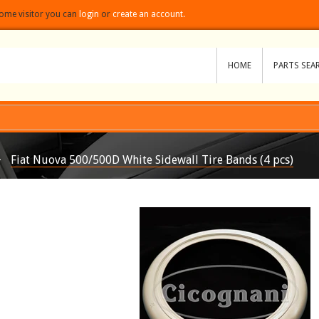
ome visitor you can
login
or
create an account.
HOME
PARTS SEA
 snippets/spurit_po-product-snippet.liquid
Fiat Nuova 500/500D White Sidewall Tire Bands (4 pcs)