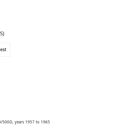
S)
est
500/500D, years 1957 to 1965