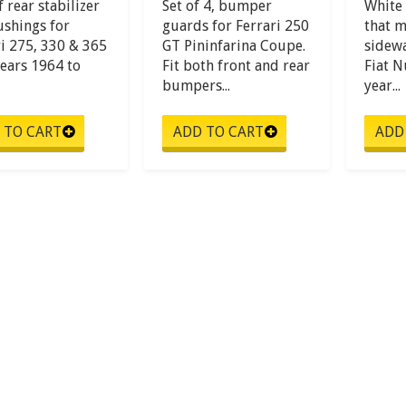
f rear stabilizer
Set of 4, bumper
White 
ushings for
guards for Ferrari 250
that m
ri 275, 330 & 365
GT Pininfarina Coupe.
sidewal
years 1964 to
Fit both front and rear
Fiat 
bumpers...
year...