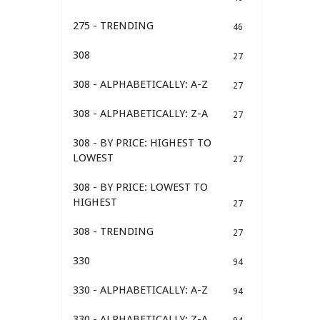
275 - TRENDING
46
308
27
308 - ALPHABETICALLY: A-Z
27
308 - ALPHABETICALLY: Z-A
27
308 - BY PRICE: HIGHEST TO
LOWEST
27
308 - BY PRICE: LOWEST TO
HIGHEST
27
308 - TRENDING
27
330
94
330 - ALPHABETICALLY: A-Z
94
330 - ALPHABETICALLY: Z-A