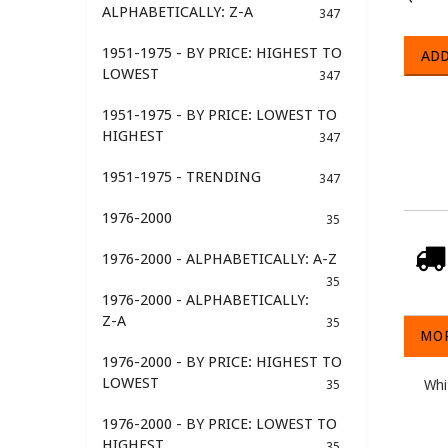
ALPHABETICALLY: Z-A
347
1951-1975 - BY PRICE: HIGHEST TO
ADD
LOWEST
347
1951-1975 - BY PRICE: LOWEST TO
HIGHEST
347
1951-1975 - TRENDING
347
1976-2000
35
1976-2000 - ALPHABETICALLY: A-Z
35
1976-2000 - ALPHABETICALLY:
Z-A
35
MOR
1976-2000 - BY PRICE: HIGHEST TO
LOWEST
Whi
35
1976-2000 - BY PRICE: LOWEST TO
HIGHEST
35