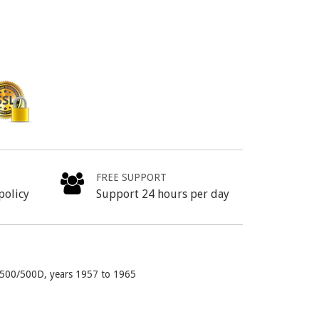
FREE SUPPORT
policy
Support 24 hours per day
va 500/500D, years 1957 to 1965