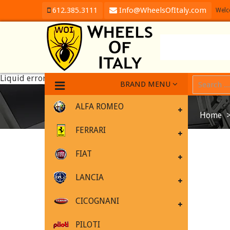
612.385.3111
Info@WheelsOfItaly.com
Welc
Liquid error (templates/product line 1): Could not find asset
BRAND MENU
ALFA ROMEO
Home
FERRARI
FIAT
LANCIA
CICOGNANI
PILOTI