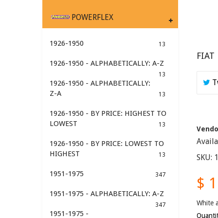
POWERFLEX
1926-1950
13
FIAT
1926-1950 - ALPHABETICALLY: A-Z
13
T
1926-1950 - ALPHABETICALLY:
Z-A
13
1926-1950 - BY PRICE: HIGHEST TO
LOWEST
13
Vendo
Avail
1926-1950 - BY PRICE: LOWEST TO
HIGHEST
13
SKU:
1951-1975
347
$ 
1951-1975 - ALPHABETICALLY: A-Z
White a
347
1951-1975 -
Quanti