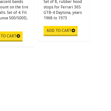
accent bands
Set of 8, rubber hood
ount on the tire
stops for Ferrari 365
ls. Set of 4. Fit
GTB-4 Daytona, years
Nuova 500/500D,
1968 to 1973