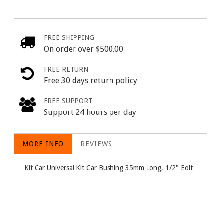
FREE SHIPPING
On order over $500.00
FREE RETURN
Free 30 days return policy
FREE SUPPORT
Support 24 hours per day
MORE INFO
REVIEWS
Kit Car Universal Kit Car Bushing 35mm Long, 1/2" Bolt