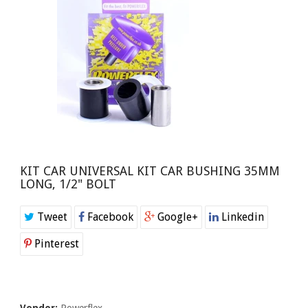
KIT CAR UNIVERSAL KIT CAR BUSHING 35MM
LONG, 1/2" BOLT
Tweet
Facebook
Google+
Linkedin
Pinterest
Vendor:
Powerflex