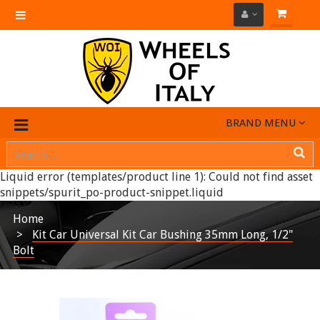
Toggle
navigation
BRAND MENU
Liquid error (templates/product line 1): Could not find asset
snippets/spurit_po-product-snippet.liquid
Home
Kit Car Universal Kit Car Bushing 35mm Long, 1/2"
Bolt