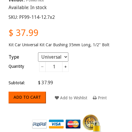
Available:
In stock
SKU:
PF99-114-12.7x2
$ 37.99
Kit Car Universal Kit Car Bushing 35mm Long, 1/2" Bolt
Type
Quantity
−
+
$ 37.99
Subtotal:
ADD TO CART
Add to Wishlist
Print