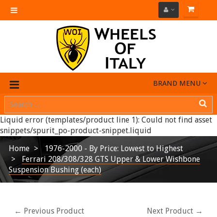
Toggle
navigation
BRAND MENU
Liquid error (templates/product line 1): Could not find asset
snippets/spurit_po-product-snippet.liquid
Home
1976-2000 - By Price: Lowest to Highest
Ferrari 208/308/328 GTS Upper & Lower Wishbone
Suspension Bushing (each)
← Previous Product
Next Product →