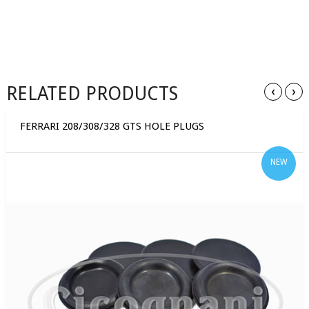
RELATED PRODUCTS
‹
›
FERRARI 208/308/328 GTS HOLE PLUGS
NEW