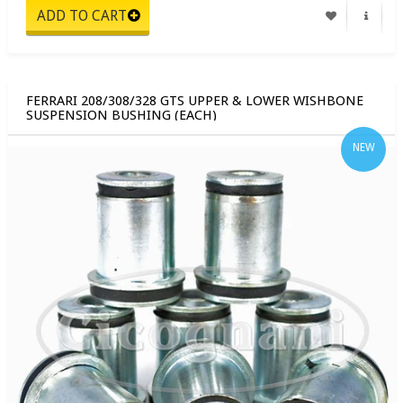
FERRARI 208/308/328 GTS UPPER & LOWER WISHBONE
SUSPENSION BUSHING (EACH)
NEW