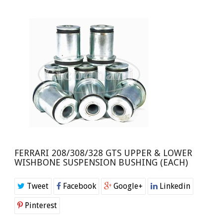
FERRARI 208/308/328 GTS UPPER & LOWER
WISHBONE SUSPENSION BUSHING (EACH)
Tweet
Facebook
Google+
Linkedin
Pinterest