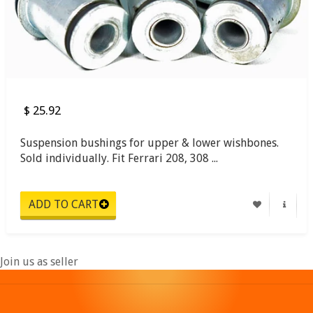
$ 25.92
Suspension bushings for upper & lower wishbones.
Sold individually. Fit Ferrari 208, 308 ...
Join us as seller