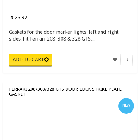
$ 25.92
Gaskets for the door marker lights, left and right
sides. Fit Ferrari 208, 308 & 328 GTS,...
FERRARI 208/308/328 GTS DOOR LOCK STRIKE PLATE
GASKET
NEW