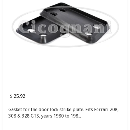
$ 25.92
Gasket for the door lock strike plate. Fits Ferrari 208,
308 & 328 GTS, years 1980 to 198...