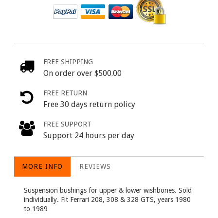
FREE SHIPPING
On order over $500.00
FREE RETURN
Free 30 days return policy
FREE SUPPORT
Support 24 hours per day
MORE INFO
REVIEWS
Suspension bushings for upper & lower wishbones. Sold
individually. Fit Ferrari 208, 308 & 328 GTS, years 1980
to 1989