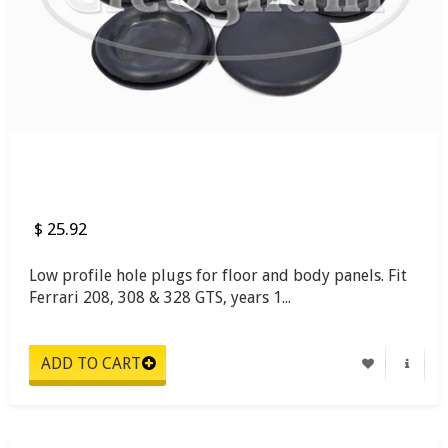
$ 25.92
Low profile hole plugs for floor and body panels. Fit
Ferrari 208, 308 & 328 GTS, years 1...