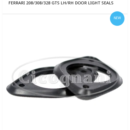
FERRARI 208/308/328 GTS LH/RH DOOR LIGHT SEALS
NEW