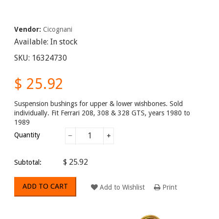
Vendor:
Cicognani
Available:
In stock
SKU:
16324730
$ 25.92
Suspension bushings for upper & lower wishbones. Sold
individually. Fit Ferrari 208, 308 & 328 GTS, years 1980 to
1989
Quantity
−
+
$ 25.92
Subtotal:
ADD TO CART
Add to Wishlist
Print